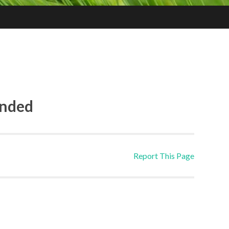
ended
Report This Page