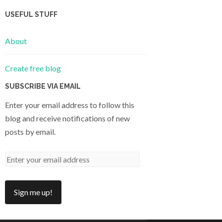
USEFUL STUFF
About
Create free blog
SUBSCRIBE VIA EMAIL
Enter your email address to follow this
blog and receive notifications of new
posts by email.