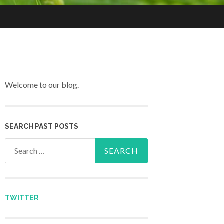
Welcome to our blog.
SEARCH PAST POSTS
Search for:
TWITTER