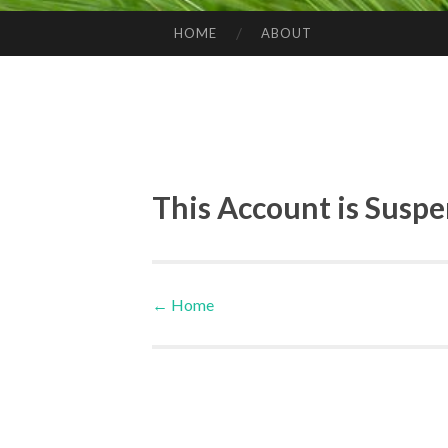
HOME
ABOUT
SKIP TO CONTENT
This Account is Susp
←
Home
Post navigation