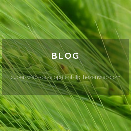
BLOG
super-web-development-llp.thezenweb.com